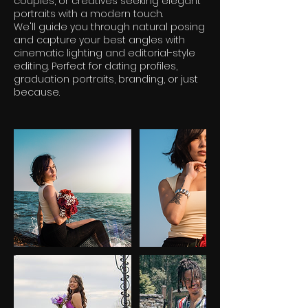
couples, or creatives seeking elegant
portraits with a modern touch.
We'll guide you through natural posing
and capture your best angles with
cinematic lighting and editorial-style
editing. Perfect for dating profiles,
graduation portraits, branding, or just
because.