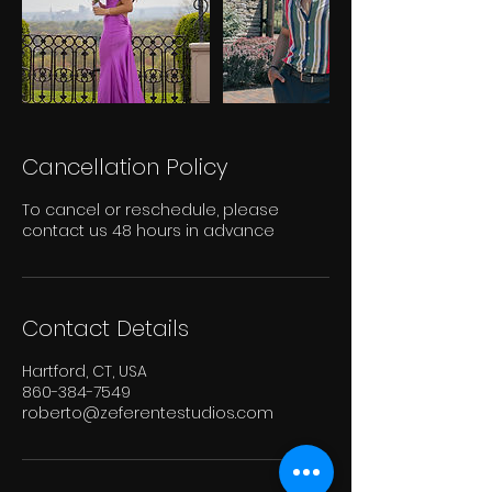
Cancellation Policy
To cancel or reschedule, please
contact us 48 hours in advance
Contact Details
Hartford, CT, USA
860-384-7549
roberto@zeferentestudios.com