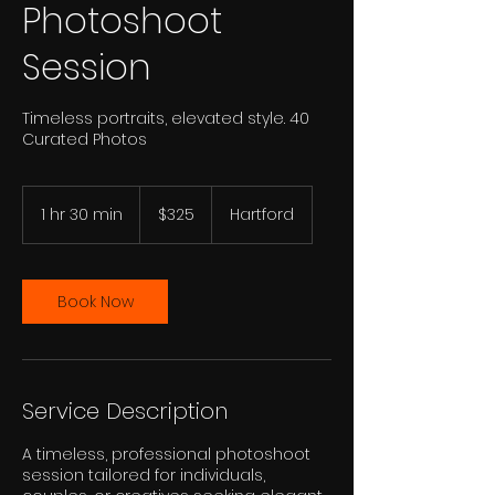
Photoshoot
Session
Timeless portraits, elevated style. 40
Curated Photos
325
US
1 hr 30 min
1
$325
Hartford
dollars
h
3
0
m
Book Now
i
n
Service Description
A timeless, professional photoshoot
session tailored for individuals,