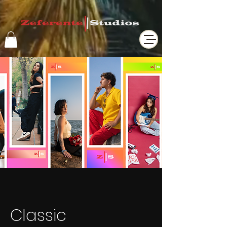
Classic