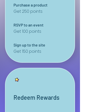
Purchase a product
Get 250 points
RSVP to an event
Get 100 points
Sign up to the site
Get 150 points
Redeem Rewards