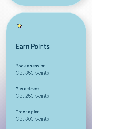
Earn Points
Book a session
Get 350 points
Buy a ticket
Get 250 points
Order a plan
Get 300 points