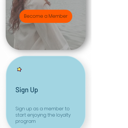
Become a Member
Sign Up
Sign up as a member to
start enjoying the loyalty
program