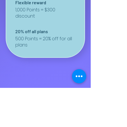
Flexible reward
1,000 Points = $300
discount
20% off all plans
500 Points = 20% off for all
plans