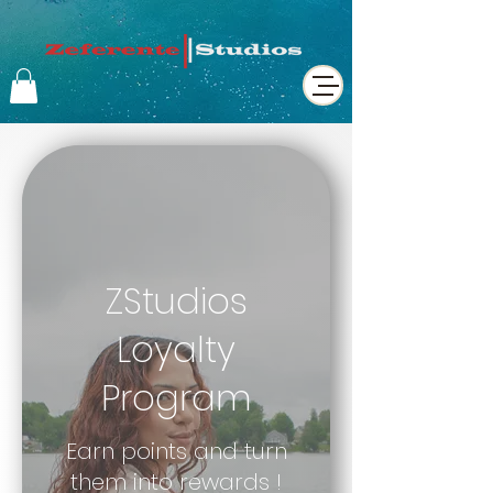
ZStudios
Loyalty
Program
Earn points and turn
them into rewards !