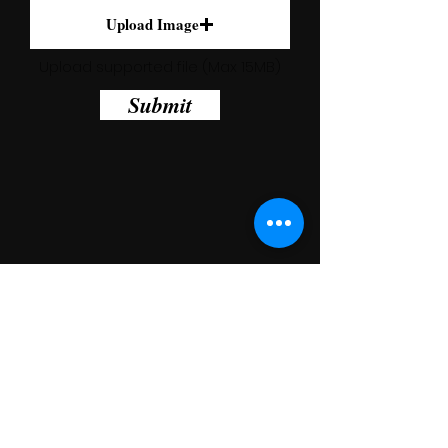
Upload Image
Upload supported file (Max 15MB)
Submit
ADDRESS