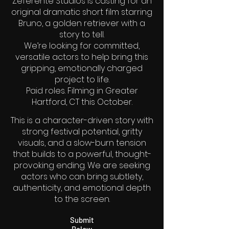
Zeferente Studios is casting for an
original dramatic short film starring
Bruno, a golden retriever with a
story to tell.
We’re looking for committed,
versatile actors to help bring this
gripping, emotionally charged
project to life.
Paid roles. Filming in Greater
Hartford, CT this October.
This is a character-driven story with
strong festival potential, gritty
visuals, and a slow-burn tension
that builds to a powerful, thought-
provoking ending. We are seeking
actors who can bring subtlety,
authenticity, and emotional depth
to the screen.
Submit