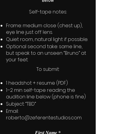
Below
Self-tape notes:
Frame: medium close (chest up),
eye line just off lens.
Quiet room, natural light if possible.
Optional second take: same line,
but speak to an unseen “Bruno” at
your feet.
To submit:
1 headshot + resume (PDF)
1–2 min self-tape reading the
audition line below (phone is fine)
Subject: “TBD”
Email:
roberto@zeferentestudios.com
First Name