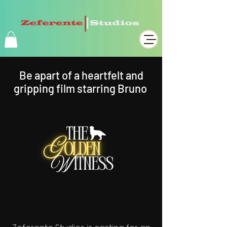
Be apart of a heartfelt and
gripping film starring Bruno