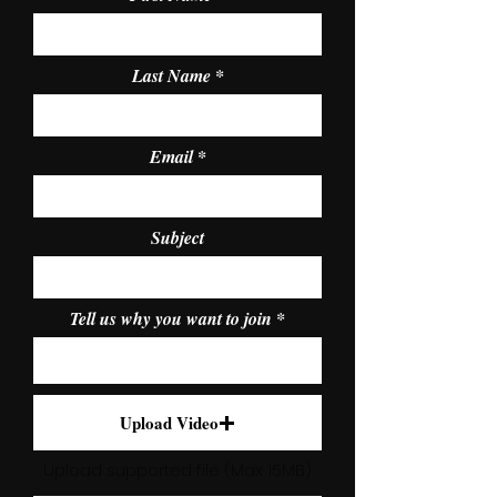
Last Name
Email
Subject
Tell us why you want to join
Upload Video
Upload supported file (Max 15MB)