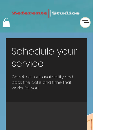
Schedule your
service
Check out our availability and
book the date and time that
works for you