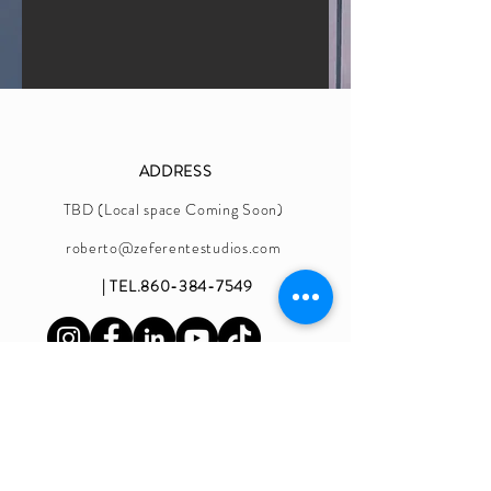
ADDRESS
TBD (Local space Coming Soon)
roberto@zeferentestudios.com
| TEL.860-384-7549
OPENING HOURS