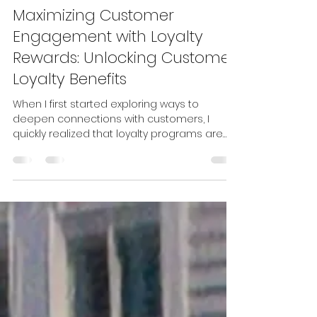
zeferentestudios
Apr 20
4 min read
Maximizing Customer
Engagement with Loyalty
Rewards: Unlocking Customer
Loyalty Benefits
When I first started exploring ways to
deepen connections with customers, I
quickly realized that loyalty programs are
more than just a nice-to-have. They are
powerful tools that can transform casual
shoppers into devoted fans. If you want to
build lasting relationships and keep your
audience coming back, understanding how
to maximize customer engagement with
loyalty rewards is essential. Let’s dive into
how you can harness the power of