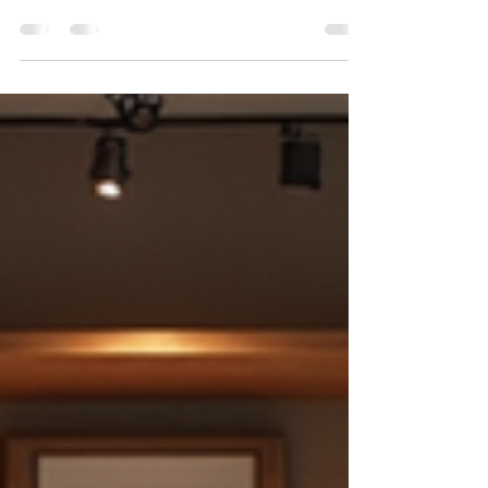
Weddings are magical moments filled with
love, laughter, and unforgettable memories.
As someone who has witnessed countless
celebrations, I know how important it is to
capture these moments perfectly. That’s
why choosing the right wedding
photographer in Connecticut can make all
the difference. Your wedding day will fly by in
a blur, but the photos will last a lifetime,
telling your unique story in vivid detail. Why
Wedding Photography Connecticut Matters
Connecticut offers a