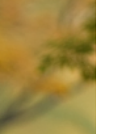
video artistry is about blending creativity
with storytelling