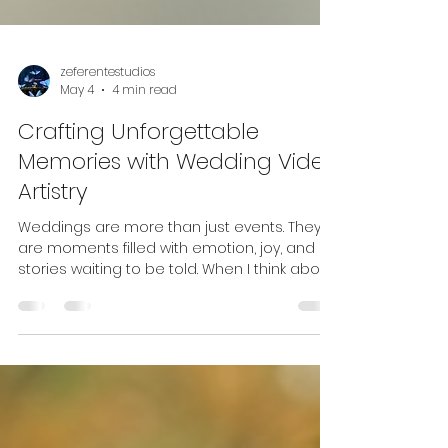
zeferentestudios
May 4
4 min read
Crafting Unforgettable
Memories with Wedding Video
Artistry
Weddings are more than just events. They
are moments filled with emotion, joy, and
stories waiting to be told. When I think about
how to capture these precious memories, I
always come back to the magic of wedding
video artistry. It’s not just about recording
what happens; it’s about creating a
timeless piece that brings those feelings
back to life every time you watch it. The
Heart of Wedding Video Artistry Wedding