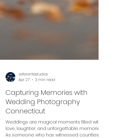
zeferentestudios
Apr 27
3 min read
Capturing Memories with
Wedding Photography
Connecticut