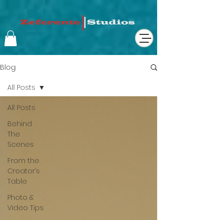
Blog
All Posts
All Posts
Behind
The
Scenes
From the
Creator’s
Table
Photo &
Video Tips