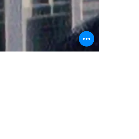
customer loyalty benefits to create mea